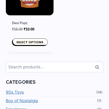
Desi Popz
Original
Current
₹
15.00
₹
10.00
price
price
was:
is:
SELECT OPTIONS
₹15.00.
₹10.00.
This
product
has
Search
Search
multiple
for:
variants.
CATEGORIES
The
options
90s Toys
(14)
may
Box of Nostalgia
(7)
be
chosen