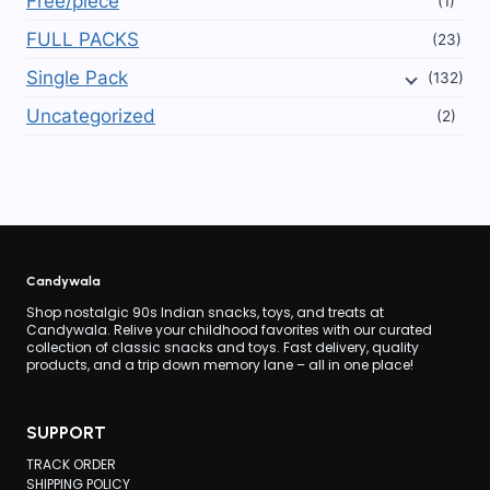
Free/piece
(1)
on
FULL PACKS
(23)
the
Single Pack
(132)
product
page
Uncategorized
(2)
Candywala
Shop nostalgic 90s Indian snacks, toys, and treats at
Candywala. Relive your childhood favorites with our curated
collection of classic snacks and toys. Fast delivery, quality
products, and a trip down memory lane – all in one place!
SUPPORT
TRACK ORDER
SHIPPING POLICY