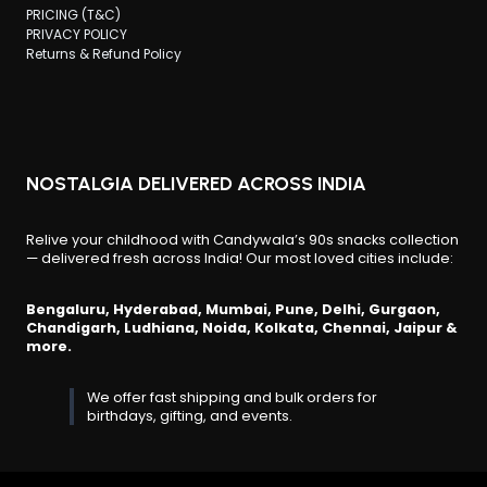
PRICING (T&C)
PRIVACY POLICY
Returns & Refund Policy
NOSTALGIA DELIVERED ACROSS INDIA
Relive your childhood with Candywala’s 90s snacks collection
— delivered fresh across India! Our most loved cities include:
Bengaluru, Hyderabad, Mumbai, Pune, Delhi, Gurgaon,
Chandigarh, Ludhiana, Noida, Kolkata, Chennai, Jaipur &
more.
We offer fast shipping and bulk orders for
birthdays, gifting, and events.