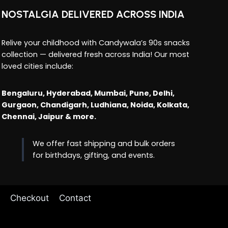
NOSTALGIA DELIVERED ACROSS INDIA
Relive your childhood with Candywala’s 90s snacks
collection — delivered fresh across India! Our most
loved cities include:
Bengaluru, Hyderabad, Mumbai, Pune, Delhi,
Gurgaon, Chandigarh, Ludhiana, Noida, Kolkata,
Chennai, Jaipur & more.
We offer fast shipping and bulk orders
for birthdays, gifting, and events.
Checkout
Contact