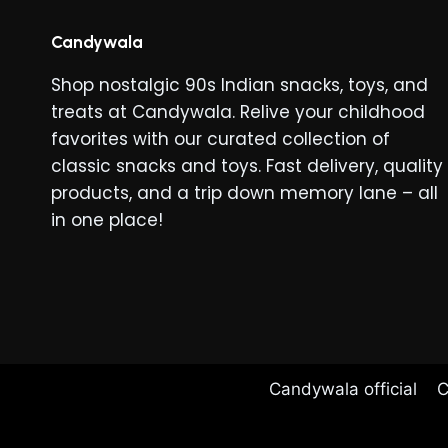
Candywala
Shop nostalgic 90s Indian snacks, toys, and
treats at Candywala. Relive your childhood
favorites with our curated collection of
classic snacks and toys. Fast delivery, quality
products, and a trip down memory lane – all
in one place!
Candywala official
C