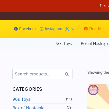
Skip
This 
to
content
Facebook
Instagram
twitter
Reddit
90s Toys
Box of Nostalgi
Search
Showing the 
Search
for:
CATEGORIES
90s Toys
(14)
Box of Nostalgia
(7)