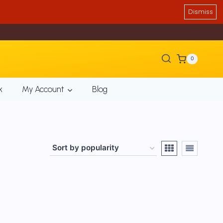
Dismiss
0
k
My Account
Blog