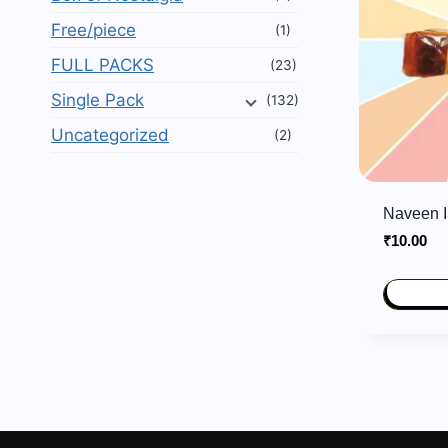
Free/piece
(1)
FULL PACKS
(23)
Single Pack
(132)
Uncategorized
(2)
Naveen I
₹
10.00