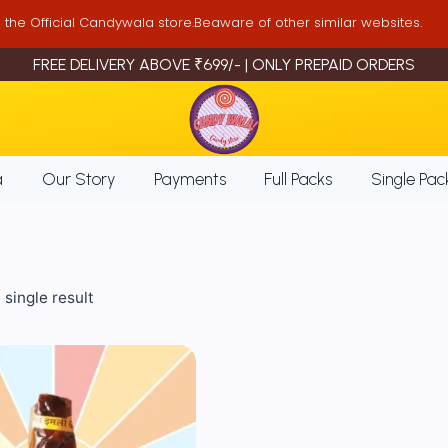
is the Official Candywala store.Beaware of other similar websites.
FREE DELIVERY ABOVE ₹699/- | ONLY PREPAID ORDERS
a
Our Story
Payments
Full Packs
Single Pac
single result