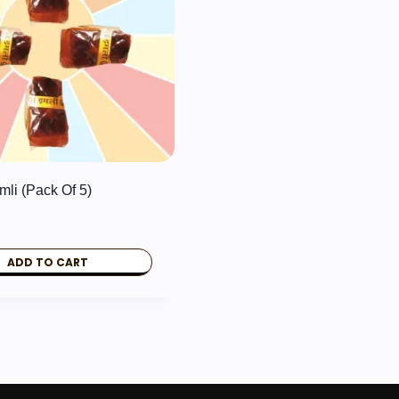
mli (Pack Of 5)
ADD TO CART