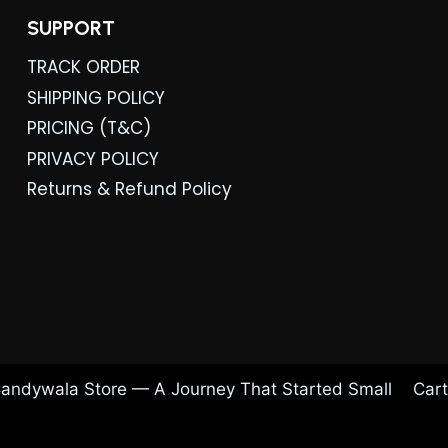
SUPPORT
TRACK ORDER
SHIPPING POLICY
PRICING (T&C)
PRIVACY POLICY
Returns & Refund Policy
andywala Store — A Journey That Started Small
Cart