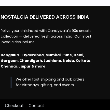
NOSTALGIA DELIVERED ACROSS INDIA
Relive your childhood with Candywala’s 90s snacks
collection — delivered fresh across India! Our most
loved cities include:
Bengaluru, Hyderabad, Mumbai, Pune, Delhi,
Gurgaon, Chandigarh, Ludhiana, Noida, Kolkata,
Chennai, Jaipur & more.
We offer fast shipping and bulk orders
for birthdays, gifting, and events.
Checkout
Contact