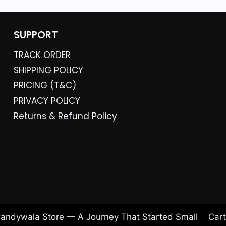
SUPPORT
TRACK ORDER
SHIPPING POLICY
PRICING (T&C)
PRIVACY POLICY
Returns & Refund Policy
andywala Store — A Journey That Started Small
Cart