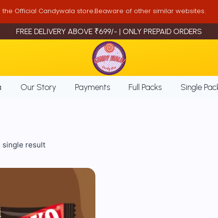
is the Official Candywala store.Beaware of other similar websites.
FREE DELIVERY ABOVE ₹699/- | ONLY PREPAID ORDERS
a
Our Story
Payments
Full Packs
Single Pac
single result