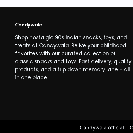
Candywala
Shop nostalgic 90s Indian snacks, toys, and
treats at Candywala. Relive your childhood
favorites with our curated collection of
classic snacks and toys. Fast delivery, quality
products, and a trip down memory lane – all
in one place!
Candywala official
C