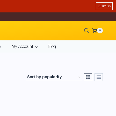
Dismiss
0
k
My Account
Blog