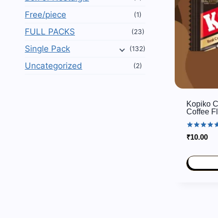
Free/piece
(1)
FULL PACKS
(23)
Single Pack
(132)
Uncategorized
(2)
Kopiko C
Coffee F
Rated
₹
10.00
5.00
out of 5