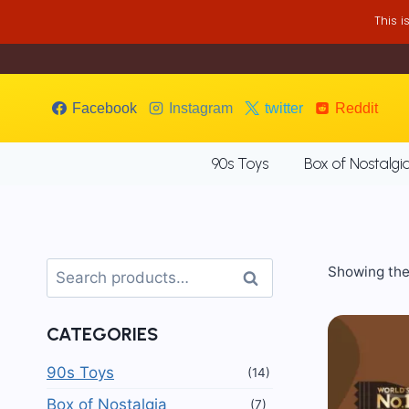
Skip
This 
to
content
Facebook
Instagram
twitter
Reddit
90s Toys
Box of Nostalgi
Search
Showing the 
Search
for:
CATEGORIES
90s Toys
(14)
Box of Nostalgia
(7)