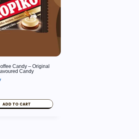
offee Candy – Original
lavoured Candy
ADD TO CART