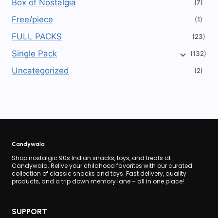
Box of Nostalgia
(7)
Free/piece
(1)
FULL PACKS
(23)
Single Pack
(132)
Uncategorized
(2)
Candywala
Shop nostalgic 90s Indian snacks, toys, and treats at
Candywala. Relive your childhood favorites with our curated
collection of classic snacks and toys. Fast delivery, quality
products, and a trip down memory lane – all in one place!
SUPPORT