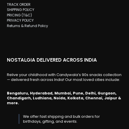
TRACK ORDER
SHIPPING POLICY
PRICING (T&C)
PRIVACY POLICY
Returns & Refund Policy
NOSTALGIA DELIVERED ACROSS INDIA
Relive your childhood with Candywala’s 90s snacks collection
— delivered fresh across India! Our most loved cities include:
Bengaluru, Hyderabad, Mumbai, Pune, Delhi, Gurgaon,
Chandigarh, Ludhiana, Noida, Kolkata, Chennai, Jaipur &
more.
We offer fast shipping and bulk orders for
birthdays, gifting, and events.