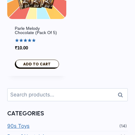
Parle Melody
Chocolate (pack Of 5)
Rated
₹
10.00
5.00
out of 5
ADD TO CART
Search
Search
for:
CATEGORIES
90s Toys
(14)