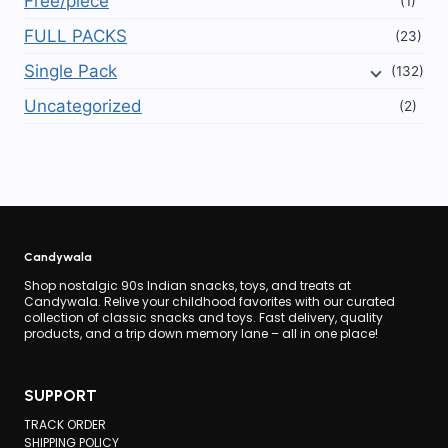
Free/piece
(1)
FULL PACKS
(23)
Single Pack
(132)
Uncategorized
(2)
Candywala
Shop nostalgic 90s Indian snacks, toys, and treats at
Candywala. Relive your childhood favorites with our curated
collection of classic snacks and toys. Fast delivery, quality
products, and a trip down memory lane – all in one place!
SUPPORT
TRACK ORDER
SHIPPING POLICY