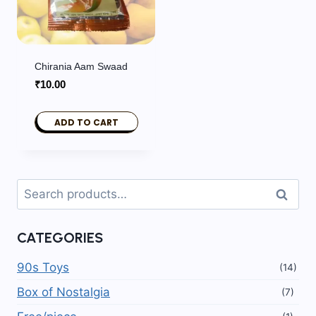
Chirania Aam Swaad
₹
10.00
ADD TO CART
Search
Search
for:
CATEGORIES
90s Toys
(14)
Box of Nostalgia
(7)