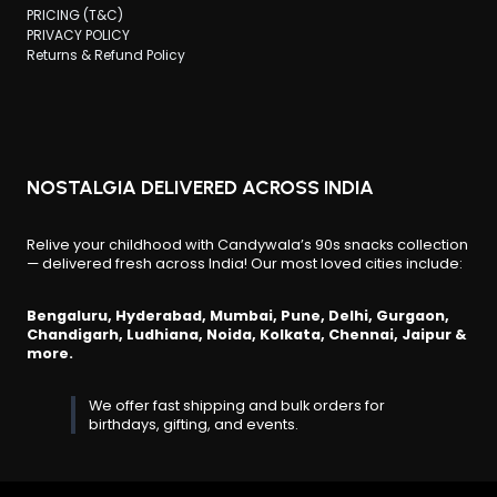
PRICING (T&C)
PRIVACY POLICY
Returns & Refund Policy
NOSTALGIA DELIVERED ACROSS INDIA
Relive your childhood with Candywala’s 90s snacks collection
— delivered fresh across India! Our most loved cities include:
Bengaluru, Hyderabad, Mumbai, Pune, Delhi, Gurgaon,
Chandigarh, Ludhiana, Noida, Kolkata, Chennai, Jaipur &
more.
We offer fast shipping and bulk orders for
birthdays, gifting, and events.