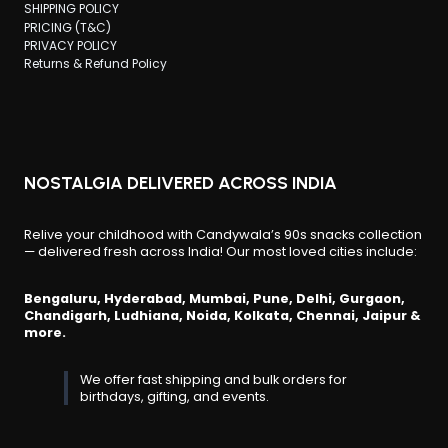
SHIPPING POLICY
PRICING (T&C)
PRIVACY POLICY
Returns & Refund Policy
NOSTALGIA DELIVERED ACROSS INDIA
Relive your childhood with Candywala’s 90s snacks collection
— delivered fresh across India! Our most loved cities include:
Bengaluru, Hyderabad, Mumbai, Pune, Delhi, Gurgaon,
Chandigarh, Ludhiana, Noida, Kolkata, Chennai, Jaipur &
more.
We offer fast shipping and bulk orders for
birthdays, gifting, and events.