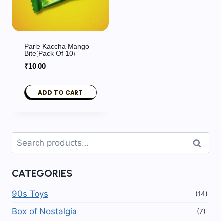
Parle Kaccha Mango
Bite(Pack Of 10)
₹
10.00
ADD TO CART
Search
Search
for:
CATEGORIES
90s Toys
(14)
Box of Nostalgia
(7)