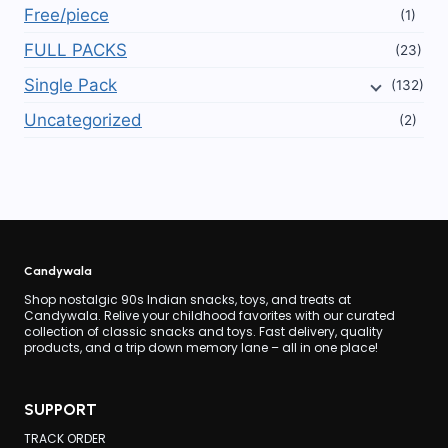
Free/piece
(1)
FULL PACKS
(23)
Single Pack
(132)
Uncategorized
(2)
Candywala
Shop nostalgic 90s Indian snacks, toys, and treats at
Candywala. Relive your childhood favorites with our curated
collection of classic snacks and toys. Fast delivery, quality
products, and a trip down memory lane – all in one place!
SUPPORT
TRACK ORDER