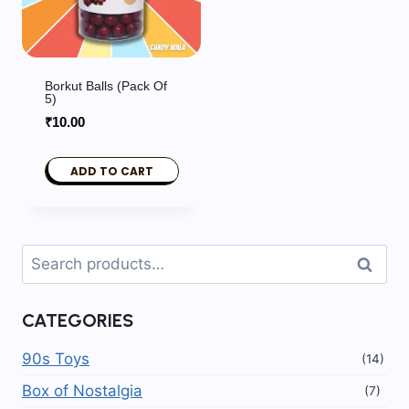
Borkut Balls (pack Of
5)
₹
10.00
ADD TO CART
Search
Search
for:
CATEGORIES
90s Toys
(14)
Box of Nostalgia
(7)