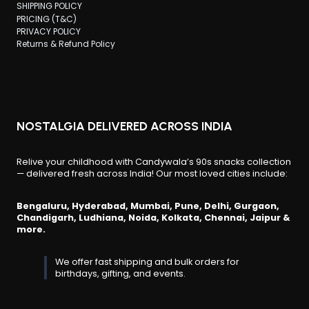
SHIPPING POLICY
PRICING (T&C)
PRIVACY POLICY
Returns & Refund Policy
NOSTALGIA DELIVERED ACROSS INDIA
Relive your childhood with Candywala’s 90s snacks collection
— delivered fresh across India! Our most loved cities include:
Bengaluru, Hyderabad, Mumbai, Pune, Delhi, Gurgaon,
Chandigarh, Ludhiana, Noida, Kolkata, Chennai, Jaipur &
more.
We offer fast shipping and bulk orders for
birthdays, gifting, and events.