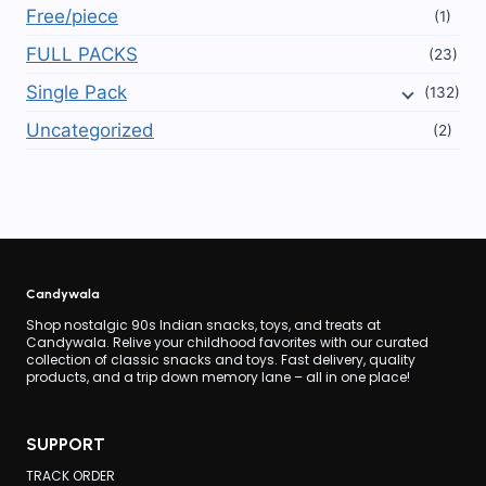
Free/piece
(1)
FULL PACKS
(23)
Single Pack
(132)
Uncategorized
(2)
Candywala
Shop nostalgic 90s Indian snacks, toys, and treats at
Candywala. Relive your childhood favorites with our curated
collection of classic snacks and toys. Fast delivery, quality
products, and a trip down memory lane – all in one place!
SUPPORT
TRACK ORDER