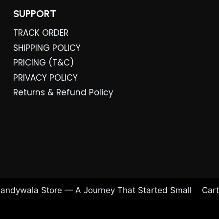
SUPPORT
TRACK ORDER
SHIPPING POLICY
PRICING (T&C)
PRIVACY POLICY
Returns & Refund Policy
andywala Store — A Journey That Started Small
Cart