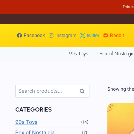
Skip
This 
to
content
Facebook
Instagram
twitter
Reddit
90s Toys
Box of Nostalgi
Search
Showing the 
Search
for:
CATEGORIES
90s Toys
(14)
Box of Nostalgia
(7)