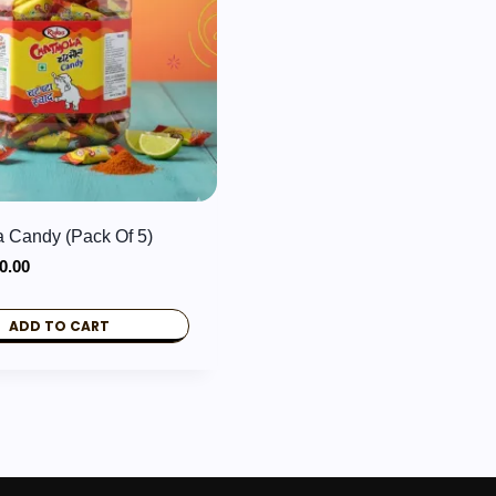
 Candy (Pack Of 5)
iginal
Current
0.00
ice
price
s:
is:
ADD TO CART
0.00.
₹10.00.