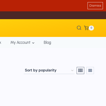
Dismiss
0
k
My Account
Blog