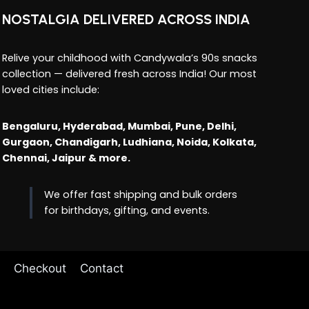
NOSTALGIA DELIVERED ACROSS INDIA
Relive your childhood with Candywala’s 90s snacks
collection — delivered fresh across India! Our most
loved cities include:
Bengaluru, Hyderabad, Mumbai, Pune, Delhi,
Gurgaon, Chandigarh, Ludhiana, Noida, Kolkata,
Chennai, Jaipur & more.
We offer fast shipping and bulk orders
for birthdays, gifting, and events.
Checkout
Contact