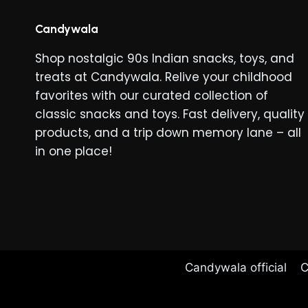
Candywala
Shop nostalgic 90s Indian snacks, toys, and
treats at Candywala. Relive your childhood
favorites with our curated collection of
classic snacks and toys. Fast delivery, quality
products, and a trip down memory lane – all
in one place!
Candywala official
C