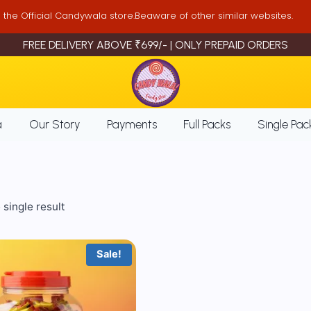
is the Official Candywala store.Beaware of other similar websites.
FREE DELIVERY ABOVE ₹699/- | ONLY PREPAID ORDERS
a
Our Story
Payments
Full Packs
Single Pac
single result
Sale!