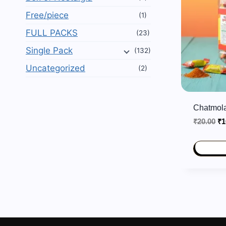
Free/piece
(1)
FULL PACKS
(23)
Single Pack
(132)
Uncategorized
(2)
Chatmola
Or
₹
20.00
₹
1
pr
wa
₹2