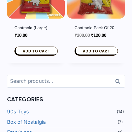
Chatmola (Large)
Chatmola Pack Of 20
Original
Current
₹
10.00
₹
200.00
₹
120.00
price
price
was:
is:
ADD TO CART
ADD TO CART
₹200.00.
₹120.00.
Search
Search
for:
CATEGORIES
90s Toys
(14)
Box of Nostalgia
(7)