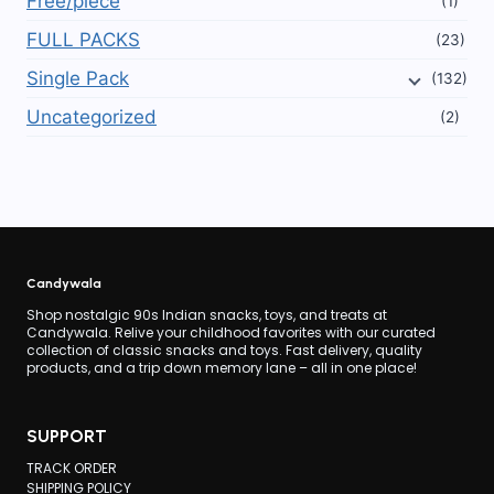
Free/piece
(1)
FULL PACKS
(23)
Single Pack
(132)
Uncategorized
(2)
Candywala
Shop nostalgic 90s Indian snacks, toys, and treats at
Candywala. Relive your childhood favorites with our curated
collection of classic snacks and toys. Fast delivery, quality
products, and a trip down memory lane – all in one place!
SUPPORT
TRACK ORDER
SHIPPING POLICY