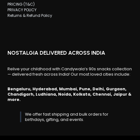
PRICING (T&C)
PRIVACY POLICY
Returns & Refund Policy
NOSTALGIA DELIVERED ACROSS INDIA
Relive your childhood with Candywala’s 90s snacks collection
— delivered fresh across India! Our most loved cities include:
Bengaluru, Hyderabad, Mumbai, Pune, Delhi, Gurgaon,
Chandigarh, Ludhiana, Noida, Kolkata, Chennai, Jaipur &
more.
We offer fast shipping and bulk orders for
birthdays, gifting, and events.