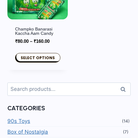
Champko Banarasi
Kaccha Aam Candy
Price
₹
80.00
–
₹
160.00
range:
₹80.00
SELECT OPTIONS
through
This
₹160.00
product
has
Search
Search
multiple
for:
variants.
CATEGORIES
The
options
90s Toys
(14)
may
Box of Nostalgia
(7)
be