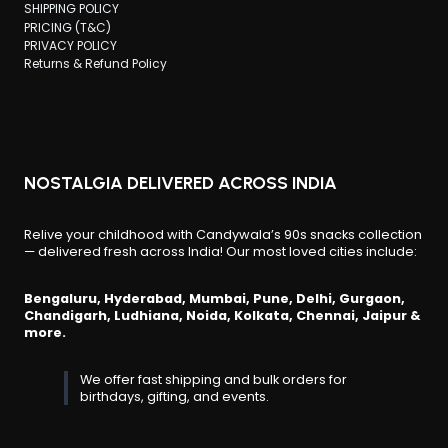
SHIPPING POLICY
PRICING (T&C)
PRIVACY POLICY
Returns & Refund Policy
NOSTALGIA DELIVERED ACROSS INDIA
Relive your childhood with Candywala’s 90s snacks collection
— delivered fresh across India! Our most loved cities include:
Bengaluru, Hyderabad, Mumbai, Pune, Delhi, Gurgaon,
Chandigarh, Ludhiana, Noida, Kolkata, Chennai, Jaipur &
more.
We offer fast shipping and bulk orders for
birthdays, gifting, and events.