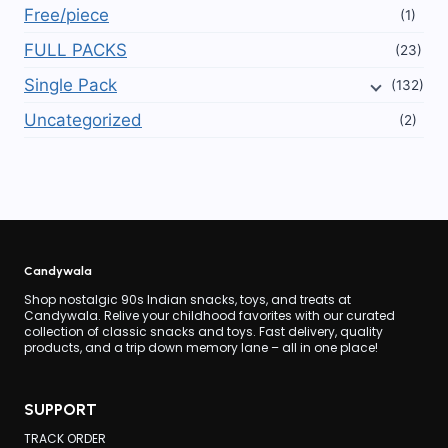
Free/piece
(1)
FULL PACKS
(23)
Single Pack
(132)
Uncategorized
(2)
Candywala
Shop nostalgic 90s Indian snacks, toys, and treats at
Candywala. Relive your childhood favorites with our curated
collection of classic snacks and toys. Fast delivery, quality
products, and a trip down memory lane – all in one place!
SUPPORT
TRACK ORDER