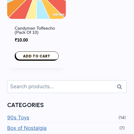
Candyman Toffeecho
(Pack Of 10)
₹
10.00
ADD TO CART
Search
Search
for:
CATEGORIES
90s Toys
(14)
Box of Nostalgia
(7)