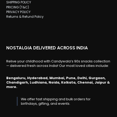
SHIPPING POLICY
PRICING (T&C)
PRIVACY POLICY
Returns & Refund Policy
NOSTALGIA DELIVERED ACROSS INDIA
Relive your childhood with Candywala’s 90s snacks collection
— delivered fresh across India! Our most loved cities include:
Bengaluru, Hyderabad, Mumbai, Pune, Delhi, Gurgaon,
Chandigarh, Ludhiana, Noida, Kolkata, Chennai, Jaipur &
more.
We offer fast shipping and bulk orders for
birthdays, gifting, and events.