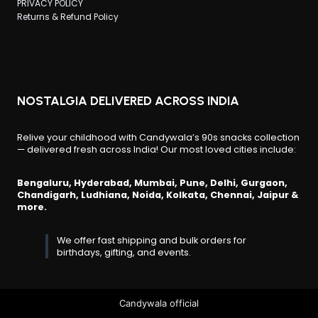
PRIVACY POLICY
Returns & Refund Policy
NOSTALGIA DELIVERED ACROSS INDIA
Relive your childhood with Candywala’s 90s snacks collection
— delivered fresh across India! Our most loved cities include:
Bengaluru, Hyderabad, Mumbai, Pune, Delhi, Gurgaon,
Chandigarh, Ludhiana, Noida, Kolkata, Chennai, Jaipur &
more.
We offer fast shipping and bulk orders for
birthdays, gifting, and events.
Candywala official