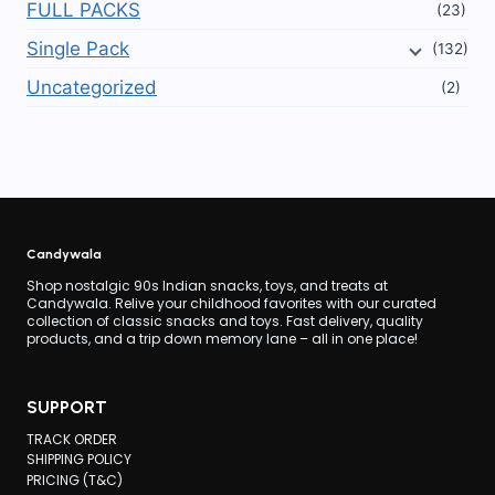
FULL PACKS
(23)
Single Pack
(132)
Uncategorized
(2)
Candywala
Shop nostalgic 90s Indian snacks, toys, and treats at
Candywala. Relive your childhood favorites with our curated
collection of classic snacks and toys. Fast delivery, quality
products, and a trip down memory lane – all in one place!
SUPPORT
TRACK ORDER
SHIPPING POLICY
PRICING (T&C)