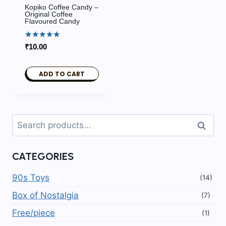
Kopiko Coffee Candy –
Original Coffee
Flavoured Candy
Rated
₹
10.00
5.00
out of 5
ADD TO CART
Search
Search
for:
CATEGORIES
90s Toys
(14)
Box of Nostalgia
(7)
Free/piece
(1)