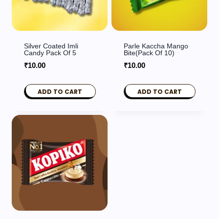
Silver Coated Imli
Parle Kaccha Mango
Candy Pack Of 5
Bite(Pack Of 10)
₹
10.00
₹
10.00
ADD TO CART
ADD TO CART