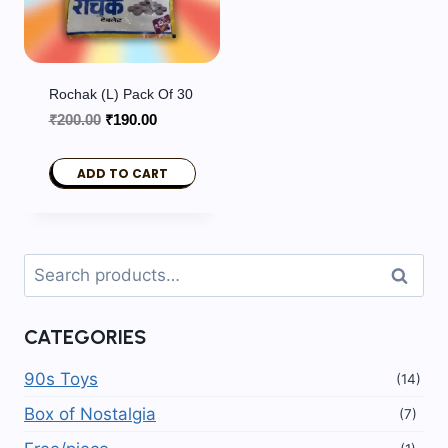
Rochak (L) Pack Of 30
Original
Current
₹
200.00
₹
190.00
price
price
was:
is:
ADD TO CART
₹200.00.
₹190.00.
Search
Search
for:
CATEGORIES
90s Toys
(14)
Box of Nostalgia
(7)