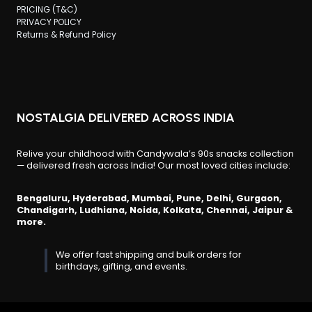
PRICING (T&C)
PRIVACY POLICY
Returns & Refund Policy
NOSTALGIA DELIVERED ACROSS INDIA
Relive your childhood with Candywala’s 90s snacks collection
— delivered fresh across India! Our most loved cities include:
Bengaluru, Hyderabad, Mumbai, Pune, Delhi, Gurgaon,
Chandigarh, Ludhiana, Noida, Kolkata, Chennai, Jaipur &
more.
We offer fast shipping and bulk orders for
birthdays, gifting, and events.