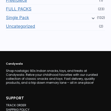
Free/piece
(1)
FULL PACKS
(23)
Single Pack
(132)
Uncategorized
(2)
Candywala
Shop nostalgic 90s Indian snacks, toys, and treats at
Candywala. Relive your childhood favorites with our curated
collection of classic snacks and toys. Fast delivery, quality
products, and a trip down memory lane – all in one place!
SUPPORT
TRACK ORDER
SHIPPING POLICY