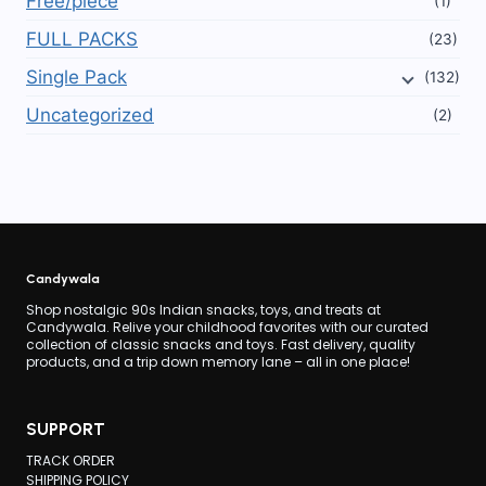
Free/piece
(1)
FULL PACKS
(23)
Single Pack
(132)
Uncategorized
(2)
Candywala
Shop nostalgic 90s Indian snacks, toys, and treats at
Candywala. Relive your childhood favorites with our curated
collection of classic snacks and toys. Fast delivery, quality
products, and a trip down memory lane – all in one place!
SUPPORT
TRACK ORDER
SHIPPING POLICY