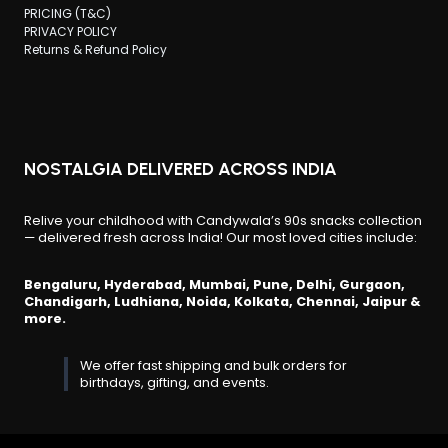
PRICING (T&C)
PRIVACY POLICY
Returns & Refund Policy
NOSTALGIA DELIVERED ACROSS INDIA
Relive your childhood with Candywala’s 90s snacks collection
— delivered fresh across India! Our most loved cities include:
Bengaluru, Hyderabad, Mumbai, Pune, Delhi, Gurgaon,
Chandigarh, Ludhiana, Noida, Kolkata, Chennai, Jaipur &
more.
We offer fast shipping and bulk orders for
birthdays, gifting, and events.