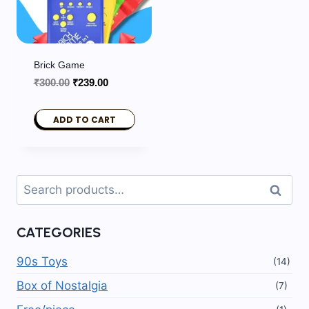
Brick Game
Original
Current
₹
300.00
₹
239.00
price
price
was:
is:
ADD TO CART
₹300.00.
₹239.00.
Search
Search
for:
CATEGORIES
90s Toys
(14)
Box of Nostalgia
(7)