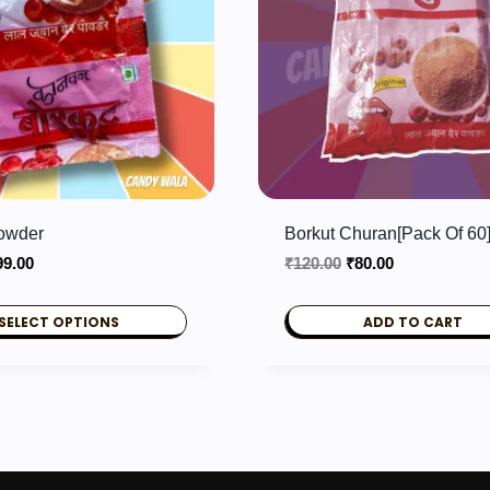
Powder
Borkut Churan[Pack Of 60
Price
Original
Current
99.00
₹
120.00
₹
80.00
range:
price
price
₹3.00
was:
is:
SELECT OPTIONS
ADD TO CART
through
₹120.00.
₹80.00.
₹99.00
.