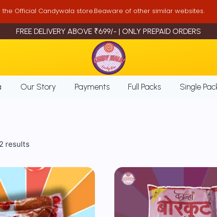
is the Official Candywala store.Beaware of other similar websites.
FREE DELIVERY ABOVE ₹699/- | ONLY PREPAID ORDERS
a
Our Story
Payments
Full Packs
Single Pac
Sorted
2 results
by
popularity