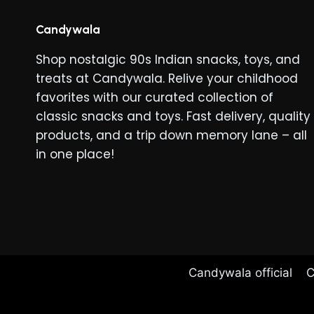
The
options
Candywala
may
Shop nostalgic 90s Indian snacks, toys, and
be
treats at Candywala. Relive your childhood
chosen
favorites with our curated collection of
on
classic snacks and toys. Fast delivery, quality
the
products, and a trip down memory lane – all
product
in one place!
page
Candywala official
C