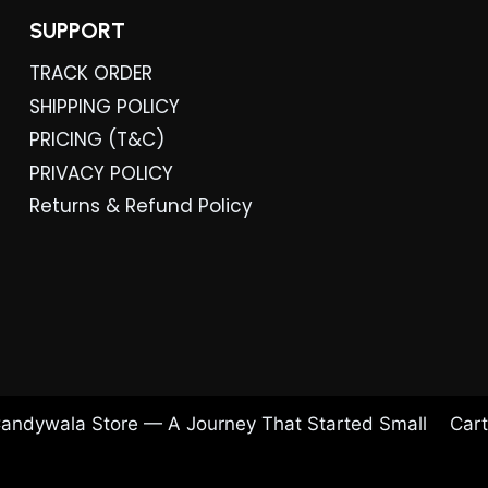
SUPPORT
TRACK ORDER
SHIPPING POLICY
PRICING (T&C)
PRIVACY POLICY
Returns & Refund Policy
andywala Store — A Journey That Started Small
Cart