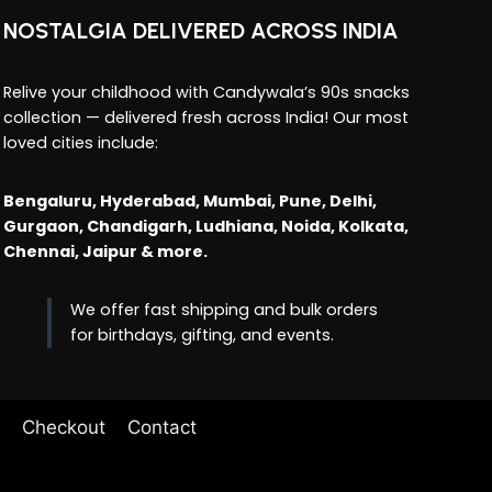
NOSTALGIA DELIVERED ACROSS INDIA
Relive your childhood with Candywala’s 90s snacks
collection — delivered fresh across India! Our most
loved cities include:
Bengaluru, Hyderabad, Mumbai, Pune, Delhi,
Gurgaon, Chandigarh, Ludhiana, Noida, Kolkata,
Chennai, Jaipur & more.
We offer fast shipping and bulk orders
for birthdays, gifting, and events.
Checkout
Contact