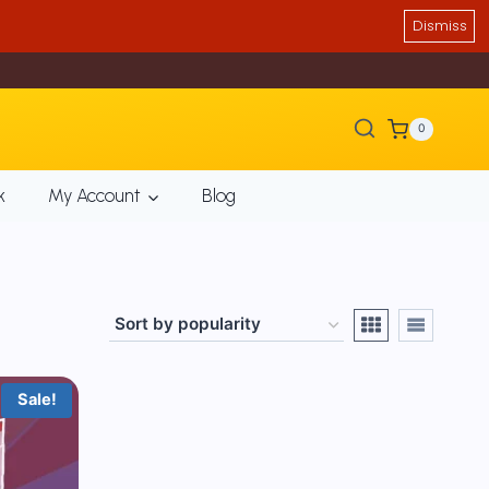
Dismiss
0
k
My Account
Blog
Sale!