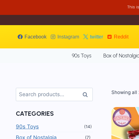
Skip
This 
to
content
Facebook
Instagram
twitter
Reddit
90s Toys
Box of Nostalgi
Search
Showing all 
Search
for:
CATEGORIES
90s Toys
(14)
Box of Nostalgia
(7)