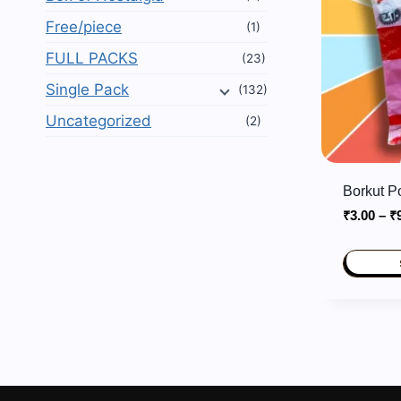
Free/piece
(1)
FULL PACKS
(23)
Single Pack
(132)
Uncategorized
(2)
Borkut 
₹
3.00
–
₹
This
product
has
multiple
variants