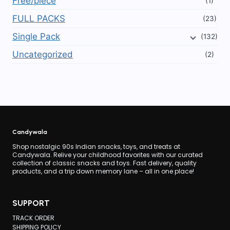
Free/piece
(1)
FULL PACKS
(23)
Single Pack
(132)
Uncategorized
(2)
Candywala
Shop nostalgic 90s Indian snacks, toys, and treats at
Candywala. Relive your childhood favorites with our curated
collection of classic snacks and toys. Fast delivery, quality
products, and a trip down memory lane – all in one place!
SUPPORT
TRACK ORDER
SHIPPING POLICY