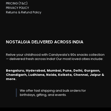
PRICING (T&C)
PRIVACY POLICY
Returns & Refund Policy
NOSTALGIA DELIVERED ACROSS INDIA
Relive your childhood with Candywala’s 90s snacks collection
— delivered fresh across India! Our most loved cities include:
Bengaluru, Hyderabad, Mumbai, Pune, Delhi, Gurgaon,
Chandigarh, Ludhiana, Noida, Kolkata, Chennai, Jaipur &
more.
We offer fast shipping and bulk orders for
birthdays, gifting, and events.