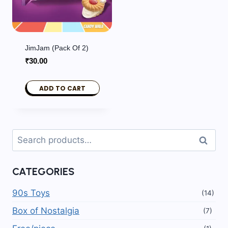
JimJam (Pack Of 2)
₹
30.00
ADD TO CART
Search
Search
for:
CATEGORIES
90s Toys
(14)
Box of Nostalgia
(7)