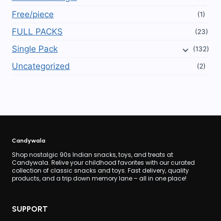
Free/piece
(1)
FULL PACKS
(23)
Single Pack
(132)
Uncategorized
(2)
Candywala
Shop nostalgic 90s Indian snacks, toys, and treats at
Candywala. Relive your childhood favorites with our curated
collection of classic snacks and toys. Fast delivery, quality
products, and a trip down memory lane – all in one place!
SUPPORT