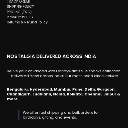
TRACK ORDER
SHIPPING POLICY
PRICING (T&C)
PRIVACY POLICY
Returns & Refund Policy
NOSTALGIA DELIVERED ACROSS INDIA
Relive your childhood with Candywala’s 90s snacks collection
— delivered fresh across India! Our most loved cities include:
Bengaluru, Hyderabad, Mumbai, Pune, Delhi, Gurgaon,
Chandigarh, Ludhiana, Noida, Kolkata, Chennai, Jaipur &
more.
We offer fast shipping and bulk orders for
birthdays, gifting, and events.