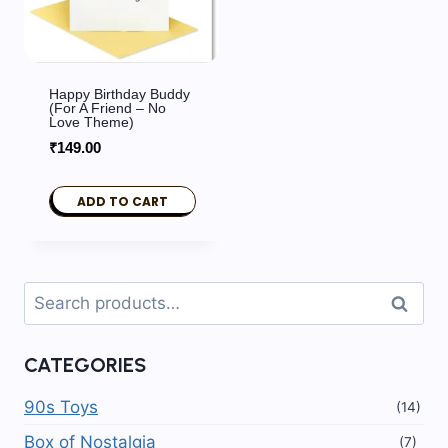
Happy Birthday Buddy
(For A Friend – No
Love Theme)
₹
149.00
ADD TO CART
Search
Search
for:
CATEGORIES
90s Toys
(14)
Box of Nostalgia
(7)