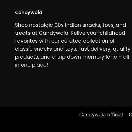
Candywala
Shop nostalgic 90s Indian snacks, toys, and
treats at Candywala. Relive your childhood
favorites with our curated collection of
classic snacks and toys. Fast delivery, quality
products, and a trip down memory lane – all
in one place!
Candywala official
C