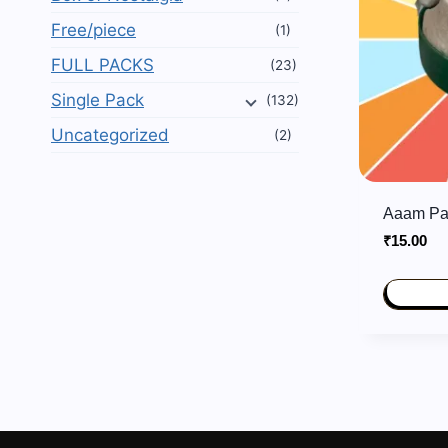
Free/piece
(1)
FULL PACKS
(23)
Single Pack
(132)
Uncategorized
(2)
Aaam Pa
₹
15.00