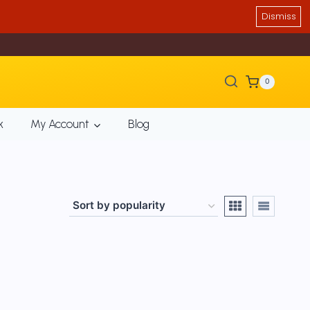
Dismiss
0
k
My Account
Blog