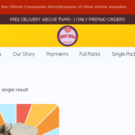
is the Official Candywala store.Beaware of other similar websites.
FREE DELIVERY ABOVE ₹699/- | ONLY PREPAID ORDERS
a
Our Story
Payments
Full Packs
Single Pac
single result