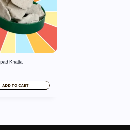
pad Khatta
ADD TO CART