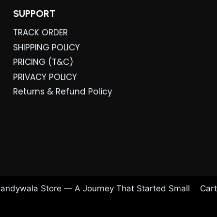
SUPPORT
TRACK ORDER
SHIPPING POLICY
PRICING (T&C)
PRIVACY POLICY
Returns & Refund Policy
andywala Store — A Journey That Started Small
Cart