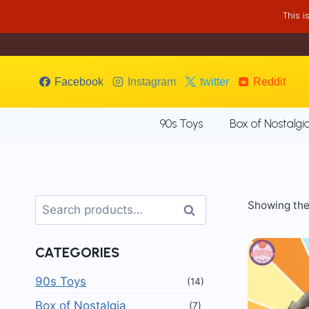
Skip
This 
to
content
Facebook
Instagram
twitter
Reddit
90s Toys
Box of Nostalgi
Search
Showing the 
Search
for:
CATEGORIES
90s Toys
(14)
Box of Nostalgia
(7)