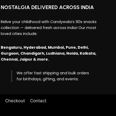
NOSTALGIA DELIVERED ACROSS INDIA
Relive your childhood with Candywala’s 90s snacks
collection — delivered fresh across India! Our most
loved cities include:
Bengaluru, Hyderabad, Mumbai, Pune, Delhi,
Gurgaon, Chandigarh, Ludhiana, Noida, Kolkata,
Chennai, Jaipur & more.
We offer fast shipping and bulk orders
for birthdays, gifting, and events.
Checkout
Contact