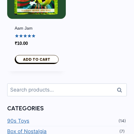
Aam Jam
Rated
₹
10.00
5.00
out of 5
ADD TO CART
Search
Search
for:
CATEGORIES
90s Toys
(14)
Box of Nostalgia
(7)