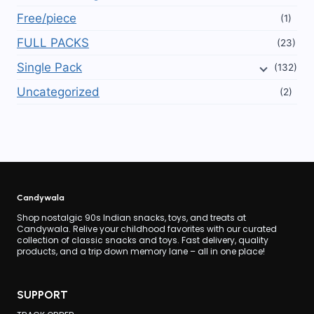
Free/piece
(1)
FULL PACKS
(23)
Single Pack
(132)
Uncategorized
(2)
Candywala
Shop nostalgic 90s Indian snacks, toys, and treats at
Candywala. Relive your childhood favorites with our curated
collection of classic snacks and toys. Fast delivery, quality
products, and a trip down memory lane – all in one place!
SUPPORT