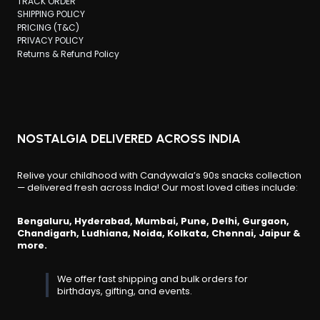
TRACK ORDER
SHIPPING POLICY
PRICING (T&C)
PRIVACY POLICY
Returns & Refund Policy
NOSTALGIA DELIVERED ACROSS INDIA
Relive your childhood with Candywala’s 90s snacks collection
— delivered fresh across India! Our most loved cities include:
Bengaluru, Hyderabad, Mumbai, Pune, Delhi, Gurgaon,
Chandigarh, Ludhiana, Noida, Kolkata, Chennai, Jaipur &
more.
We offer fast shipping and bulk orders for
birthdays, gifting, and events.