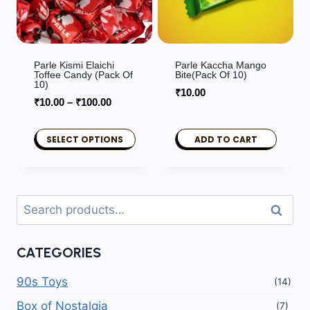
Parle Kismi Elaichi
Parle Kaccha Mango
Toffee Candy (Pack Of
Bite(Pack Of 10)
10)
₹
10.00
Price
₹
10.00
–
₹
100.00
range:
₹10.00
SELECT OPTIONS
ADD TO CART
through
This
₹100.00
product
has
Search
Search
multiple
for:
variants.
CATEGORIES
The
options
90s Toys
(14)
may
Box of Nostalgia
(7)
be