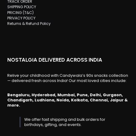
TRACK ORDER
SHIPPING POLICY
PRICING (T&C)
PRIVACY POLICY
Returns & Refund Policy
NOSTALGIA DELIVERED ACROSS INDIA
Relive your childhood with Candywala’s 90s snacks collection
— delivered fresh across India! Our most loved cities include:
Bengaluru, Hyderabad, Mumbai, Pune, Delhi, Gurgaon,
Chandigarh, Ludhiana, Noida, Kolkata, Chennai, Jaipur &
more.
We offer fast shipping and bulk orders for
birthdays, gifting, and events.