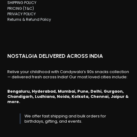
SHIPPING POLICY
PRICING (T&C)
PRIVACY POLICY
Returns & Refund Policy
NOSTALGIA DELIVERED ACROSS INDIA
Relive your childhood with Candywala’s 90s snacks collection
— delivered fresh across India! Our most loved cities include:
Bengaluru, Hyderabad, Mumbai, Pune, Delhi, Gurgaon,
Chandigarh, Ludhiana, Noida, Kolkata, Chennai, Jaipur &
more.
We offer fast shipping and bulk orders for
birthdays, gifting, and events.