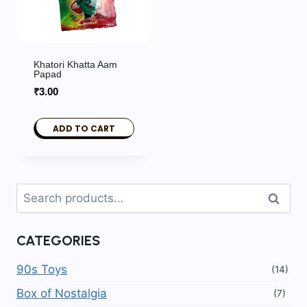
Khatori Khatta Aam
Papad
₹
3.00
ADD TO CART
Search
Search
for:
CATEGORIES
90s Toys
(14)
Box of Nostalgia
(7)