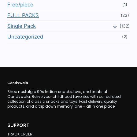
Free/piece
(1)
FULL PACKS
(23)
Single Pack
(132)
Uncategorized
(2)
Candywala
Shop nostalgic 90s Indian snacks, toys, and treats at
Candywala. Relive your childhood favorites with our curated
collection of classic snacks and toys. Fast delivery, quality
products, and a trip down memory lane – all in one place!
SUPPORT
TRACK ORDER