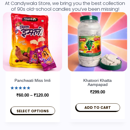
At Candywala Store, we bring you the best collection
of 90s old-school candies you’ve been missing!
Panchwati Miss Imli
Khatoori Khatta
Aampapad
₹
299.00
Rated
₹
60.00
–
₹
120.00
5.00
out of 5
ADD TO CART
SELECT OPTIONS