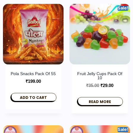
Sale!
Pola Snacks Pack Of 55
Fruit Jelly Cups Pack Of
10
₹
199.00
₹
35.00
₹
29.00
ADD TO CART
READ MORE
Sale!