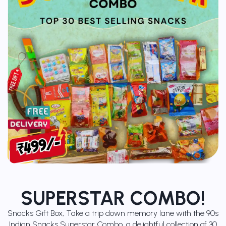
SUPERSTAR COMBO!
Snacks Gift Box, Take a trip down memory lane with the 90s
Indian Snacks Superstar Combo, a delightful collection of 30