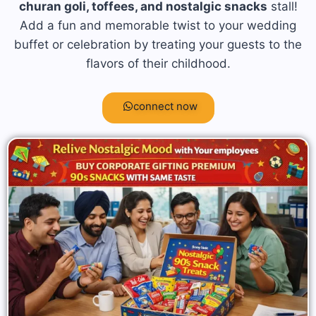
churan goli, toffees, and nostalgic snacks
stall!
Add a fun and memorable twist to your wedding
buffet or celebration by treating your guests to the
flavors of their childhood.
connect now