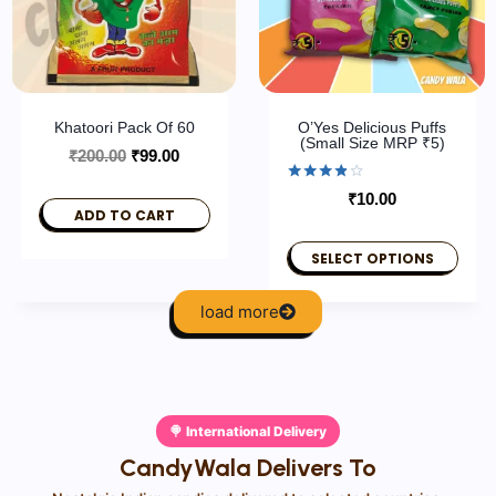
Khatoori Pack Of 60
O’Yes Delicious Puffs
(Small Size MRP ₹5)
₹
200.00
₹
99.00
Rated
₹
10.00
3.80
ADD TO CART
out of 5
SELECT OPTIONS
load more
🍭 International Delivery
CandyWala Delivers To