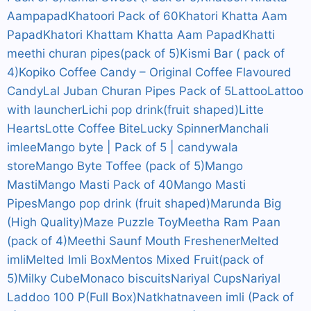
Aampapad
Khatoori Pack of 60
Khatori Khatta Aam
Papad
Khatori Khattam Khatta Aam Papad
Khatti
meethi churan pipes(pack of 5)
Kismi Bar ( pack of
4)
Kopiko Coffee Candy – Original Coffee Flavoured
Candy
Lal Juban Churan Pipes Pack of 5
Lattoo
Lattoo
with launcher
Lichi pop drink(fruit shaped)
Litte
Hearts
Lotte Coffee Bite
Lucky Spinner
Manchali
imlee
Mango byte | Pack of 5 | candywala
store
Mango Byte Toffee (pack of 5)
Mango
Masti
Mango Masti Pack of 40
Mango Masti
Pipes
Mango pop drink (fruit shaped)
Marunda Big
(High Quality)
Maze Puzzle Toy
Meetha Ram Paan
(pack of 4)
Meethi Saunf Mouth Freshener
Melted
imli
Melted Imli Box
Mentos Mixed Fruit(pack of
5)
Milky Cube
Monaco biscuits
Nariyal Cups
Nariyal
Laddoo 100 P(Full Box)
Natkhat
naveen imli (Pack of