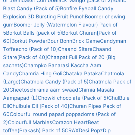
of 5)
Bindass! Combo
Black Mango (pack of 2)
Bomb
Blast Candy (Pack of 5)
Bonfire Eyeball Candy
Explosion 3D Bursting Fruit Punch
Boomer chewing
gum
Boomer Jelly (Watermelon Flavour) Pack of
5
Borkut Balls (pack of 5)
Borkut Churan[Pack of
60]
Borkut Powder
Bour Bonn
Brick Game
Candyman
Toffeecho (Pack of 10)
Chaand Sitare
Chaand
Sitare[Pack of 40]
Chaapat Full Pack of 20 (Big
sachets)
Champko Banarasi Kaccha Aam
Candy
Chamria Hing Goli
Chataka Pataka
Chatmola
(Large)
Chatmola Candy (Pack of 5)
Chatmola Pack of
20
Cheetos
chirania aam swaad
Chirnia Masala
Aampapad (L)
Chowki chocolate (Pack of 5)
ChulBule
Dil
Chulbule Dil [Pack of 40]
Churan Pipes Pack of
60
Colourful round papad poppadoms (Pack of
2)
Colourfull Marbles
Corazon HeartBeat
toffee(Prakash) Pack of 5
CRAX
Desi Popz
Dip