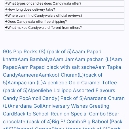
What types of candies does Candywala offer?
How long does delivery take?
Where can I find Candywala's official reviews?
Does Candywala offer free shipping?
What makes Candywala different from others?
90s Pop Rocks (S) (pack of 5)
Aaam Papad
khatta
Aam Bambaiya
Aam Jam
Aam pachan (L)
Aam
Papad
Aam Papad black with salt sache
Aam Tapka
Candy
Aameera
Aamkoot Churan(L)(pack of
5)
Aampachan (L)
Alpenliebe Gold Caramel Toffee
(pack of 5)
Alpenliebe Lollipop Assorted Flavours
Candy Pop
Amoli Candy( Pack of 5)
Anardana Churan
(L)
Anardana Goli
Anniversary Wishes Greeting
Card
Back to School-Reunion Special Combo !
Bear
chocolate (pack of 4)
Big B! Combo
Big Babool (Pack