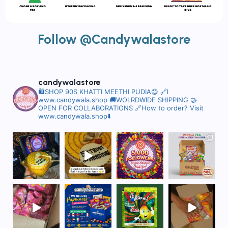
Follow @Candywalastore
candywalastore
🛍️SHOP 90S KHATTI MEETHI PUDIA😋
🔗l
www.candywala.shop
🚚WOLRDWIDE SHIPPING
🤝
OPEN FOR COLLABORATIONS
🔗How to order? Visit
www.candywala.shop⬇️