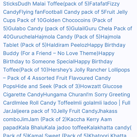
Sticks
Dudh Malai Toffee(pack of 5)
Fatafat
Fizzy
Candy
Flying fan
Football Candy pack of 5
Fruit Jelly
Cups Pack of 10
Golden Chococoins (Pack of
5)
Gulabo Candy (pack of 5)
Gulail
Guru Chela Pack of
40
Guruchela
Hajmola Candy (Pack of 5)
Hajmola
Tablet (Pack of 5)
Haldiram Peeloz
Happy Birthday
Buddy (For a Friend – No Love Theme)
Happy
Birthday to Someone Special
Happy Birthday
Toffee(Pack of 10)
Hershey’s Jolly Rancher Lollipops
– Pack of 4 Assorted Fruit Flavoured Candy
Pops
Hide and Seek (Pack of 3)
Howzatt Glucose
Cigarette Candy
Hungama Churan
I’m Sorry Greeting
Card
Imlee Roll Candy Toffee
Imli gola
Imli ladoo | Full
Jar
Jaljeera pack of 10
Jelly Fruit Candy
Jhakass
combo
JimJam (Pack of 2)
Kaccha Kerry Aam
papad
Kala Bhalu
Kala jadoo toffee
Kalakhatta candy(
Pack of 5)
Kamal Sweet (Pack of 5)
Khatoori Khatta