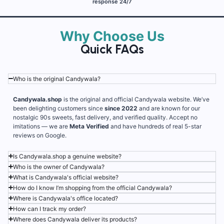
response 24/7
Why Choose Us
Quick FAQs
Who is the original Candywala?
Candywala.shop
is the original and official Candywala website. We’ve
been delighting customers since
since 2022
and are known for our
nostalgic 90s sweets, fast delivery, and verified quality. Accept no
imitations — we are
Meta Verified
and have hundreds of real 5-star
reviews on Google.
Is Candywala.shop a genuine website?
Who is the owner of Candywala?
What is Candywala's official website?
How do I know I’m shopping from the official Candywala?
Where is Candywala's office located?
How can I track my order?
Where does Candywala deliver its products?