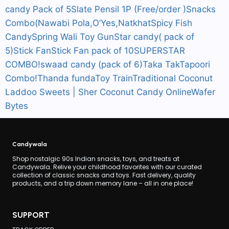
candy Pack of 5
Slate Pensil 1P (Free/order )
Snacks
Combo(Nawabi Pola,O’Yes,Natkhat
Spicy Fish
Candy
Spring Wali Toy Gun
Star candy( pack of
5)
Stick Fan
Stick Fan pack of 10
SUPERSTAR
COMBO!
swaad candy (pack of 6)
Taka Tak
Tapoori
Combo!
Thanda funda
Toy Train
Traditional Coconut
Laddoo Sweets | Sher Coconut Candy Online
Wafer
Bytes
Candywala
Shop nostalgic 90s Indian snacks, toys, and treats at
Candywala. Relive your childhood favorites with our curated
collection of classic snacks and toys. Fast delivery, quality
products, and a trip down memory lane – all in one place!
SUPPORT