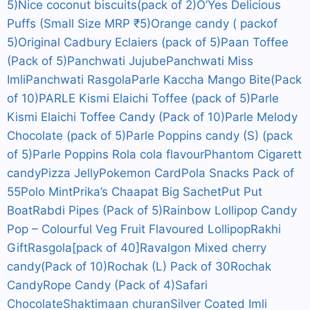
5)
Nice coconut biscuits(pack of 2)
O’Yes Delicious
Puffs (Small Size MRP ₹5)
Orange candy ( packof
5)
Original Cadbury Eclaiers (pack of 5)
Paan Toffee
(Pack of 5)
Panchwati Jujube
Panchwati Miss
Imli
Panchwati Rasgola
Parle Kaccha Mango Bite(Pack
of 10)
PARLE Kismi Elaichi Toffee (pack of 5)
Parle
Kismi Elaichi Toffee Candy (Pack of 10)
Parle Melody
Chocolate (pack of 5)
Parle Poppins candy (S) (pack
of 5)
Parle Poppins Rola cola flavour
Phantom Cigarett
candy
Pizza Jelly
Pokemon Card
Pola Snacks Pack of
55
Polo Mint
Prika’s Chaapat Big Sachet
Put Put
Boat
Rabdi Pipes (Pack of 5)
Rainbow Lollipop Candy
Pop – Colourful Veg Fruit Flavoured Lollipop
Rakhi
Gift
Rasgola[pack of 40]
Ravalgon Mixed cherry
candy(Pack of 10)
Rochak (L) Pack of 30
Rochak
Candy
Rope Candy (Pack of 4)
Safari
Chocolate
Shaktimaan churan
Silver Coated Imli