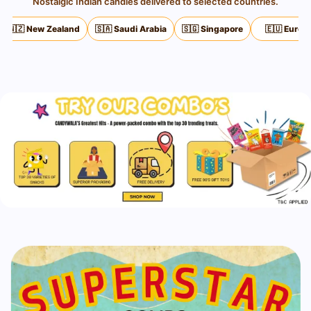
Nostalgic Indian candies delivered to selected countries.
 Zealand
🇸🇦 Saudi Arabia
🇸🇬 Singapore
🇪🇺 Europe
