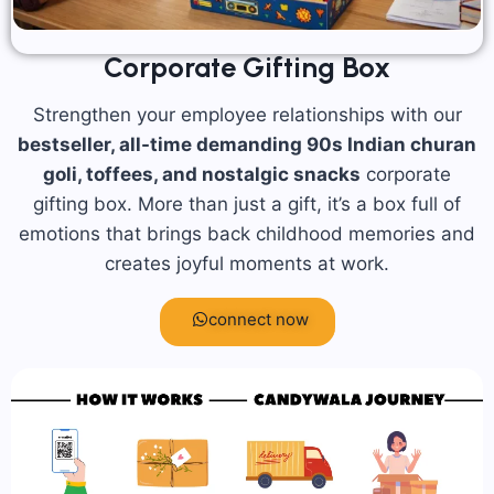
Corporate Gifting Box
Strengthen your employee relationships with our
bestseller, all-time demanding 90s Indian churan
goli, toffees, and nostalgic snacks
corporate
gifting box. More than just a gift, it’s a box full of
emotions that brings back childhood memories and
creates joyful moments at work.
connect now