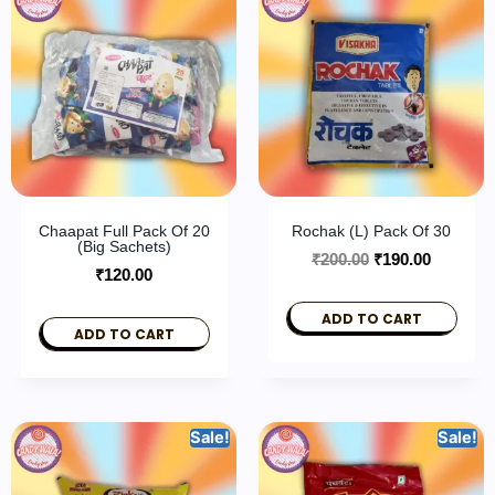
Chaapat Full Pack Of 20
Rochak (L) Pack Of 30
(Big Sachets)
₹
200.00
₹
190.00
₹
120.00
ADD TO CART
ADD TO CART
Sale!
Sale!