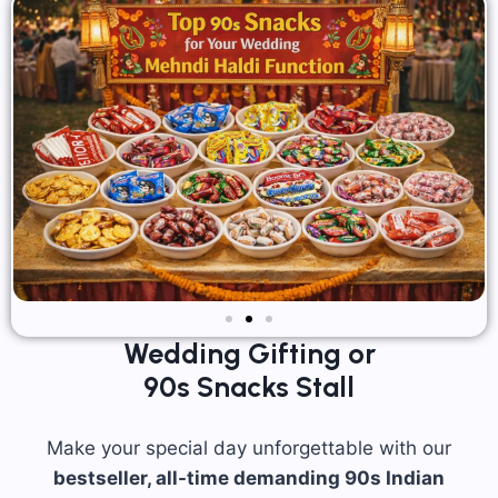
Wedding Gifting or
90s Snacks Stall
Make your special day unforgettable with our
bestseller, all-time demanding 90s Indian