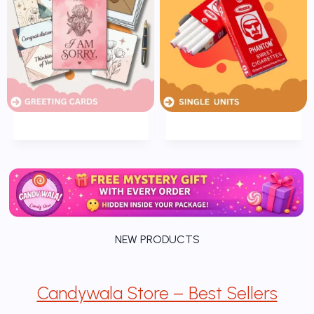
NEW PRODUCTS
Candywala Store – Best Sellers