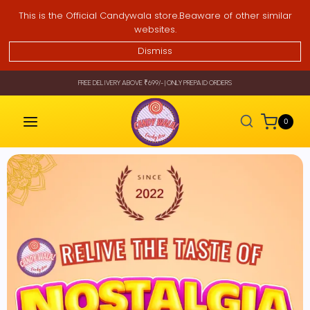
This is the Official Candywala store.Beaware of other similar
websites.
Dismiss
FREE DELIVERY ABOVE ₹699/- | ONLY PREPAID ORDERS
0