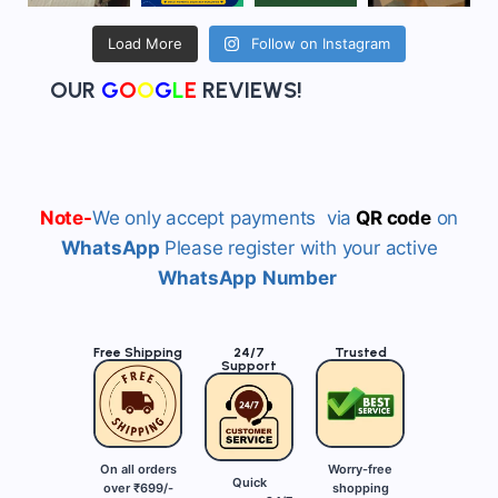
Load More
Follow on Instagram
OUR
G
O
O
G
L
E
REVIEWS!
Note-
We
only accept payments via
QR
code
on
WhatsApp
Please register with your active
WhatsApp
Number
Free Shipping
24/7
Trusted
Support
On all orders
Worry-free
Quick
over ₹699/-
shopping