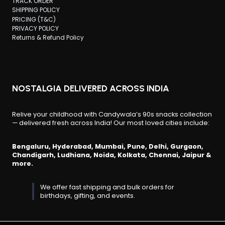
TRACK ORDER
SHIPPING POLICY
PRICING (T&C)
PRIVACY POLICY
Returns & Refund Policy
NOSTALGIA DELIVERED ACROSS INDIA
Relive your childhood with Candywala’s 90s snacks collection
— delivered fresh across India! Our most loved cities include:
Bengaluru, Hyderabad, Mumbai, Pune, Delhi, Gurgaon,
Chandigarh, Ludhiana, Noida, Kolkata, Chennai, Jaipur &
more.
We offer fast shipping and bulk orders for
birthdays, gifting, and events.