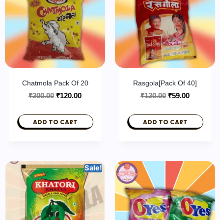
Chatmola Pack Of 20
Rasgola[pack Of 40]
₹
200.00
₹
120.00
₹
120.00
₹
59.00
ADD TO CART
ADD TO CART
Sale!