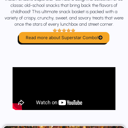
classic old-school snacks that bring back the flavors of
childhood! This ultimate snack basket is packed with a
variety of crispy, crunchy, sweet, and savory treats that were
once the stars of every lunchbox and street corner.
Read more about Superstar Combo!