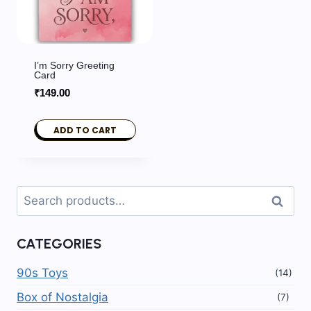
I’m Sorry Greeting
Card
₹
149.00
ADD TO CART
Search
Search
for:
CATEGORIES
90s Toys
(14)
Box of Nostalgia
(7)