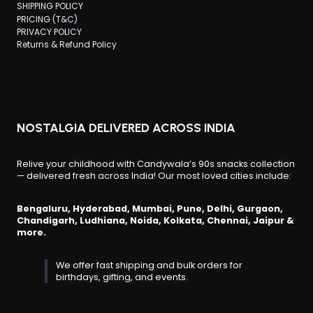
SHIPPING POLICY
PRICING (T&C)
PRIVACY POLICY
Returns & Refund Policy
NOSTALGIA DELIVERED ACROSS INDIA
Relive your childhood with Candywala’s 90s snacks collection
— delivered fresh across India! Our most loved cities include:
Bengaluru, Hyderabad, Mumbai, Pune, Delhi, Gurgaon,
Chandigarh, Ludhiana, Noida, Kolkata, Chennai, Jaipur &
more.
We offer fast shipping and bulk orders for
birthdays, gifting, and events.