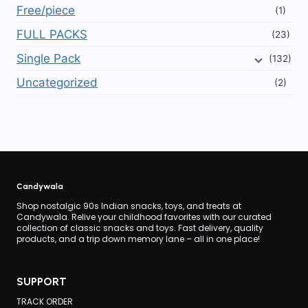
Free/piece
(1)
FULL PACKS
(23)
Single Pack
(132)
Uncategorized
(2)
Candywala
Shop nostalgic 90s Indian snacks, toys, and treats at
Candywala. Relive your childhood favorites with our curated
collection of classic snacks and toys. Fast delivery, quality
products, and a trip down memory lane – all in one place!
SUPPORT
TRACK ORDER